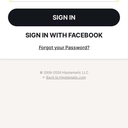
SIGN IN
SIGN IN WITH FACEBOOK
Forgot your Password?
© 2009-2026 Hipstamatic LLC
←
Back to Hipstamatic.com