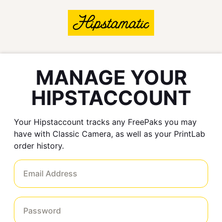
MANAGE YOUR
HIPSTACCOUNT
Your Hipstaccount tracks any FreePaks you may
have with Classic Camera, as well as your PrintLab
order history.
Email Address
Password